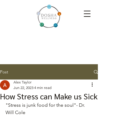
Post
Alex Taylor
Jun 22, 2023
4 min read
How Stress can Make us Sick
"Stress is junk food for the soul"- Dr. 
Will Cole