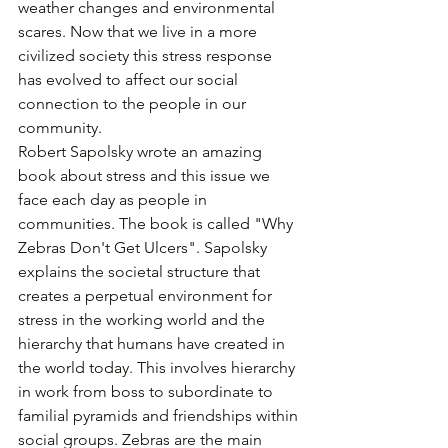
weather changes and environmental 
scares. Now that we live in a more 
civilized society this stress response 
has evolved to affect our social 
connection to the people in our 
community.
Robert Sapolsky wrote an amazing 
book about stress and this issue we 
face each day as people in 
communities. The book is called "Why 
Zebras Don't Get Ulcers". Sapolsky 
explains the societal structure that 
creates a perpetual environment for 
stress in the working world and the 
hierarchy that humans have created in 
the world today. This involves hierarchy 
in work from boss to subordinate to 
familial pyramids and friendships within 
social groups. Zebras are the main 