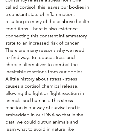
called cortisol, this leaves our bodies in 
a constant state of inflammation, 
resulting in many of those above health 
conditions. There is also evidence 
connecting this constant inflammatory 
state to an increased risk of cancer. 
There are many reasons why we need 
to find ways to reduce stress and 
choose alternatives to combat the 
inevitable reactions from our bodies. 
A little history about stress - stress 
causes a cortisol chemical release, 
allowing the fight or flight reaction in 
animals and humans. This stress 
reaction is our way of survival and is 
embedded in our DNA so that in the 
past, we could outrun animals and 
learn what to avoid in nature like 