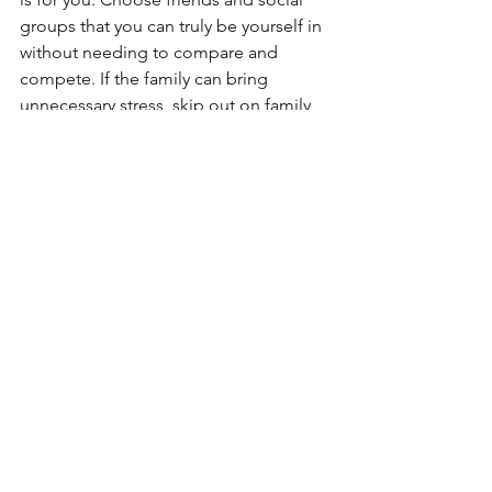
groups that you can truly be yourself in 
without needing to compare and 
compete. If the family can bring 
unnecessary stress, skip out on family 
dinner this week and do something 
else for yourself! Check out when you 
need to and choose you! Sapolsky says 
we need more of this in our lives- 
choosing what really makes us happy. 
After all, in the end we won’t be 
worrying so much about how we got 
the promotion at work but more so 
that we enjoyed ourselves and the 
things we love to do that we don’t have 
to work so hard for. In this busy world 
today, these are all easier said than 
done. We do have commitments that 
can sometimes be hard to say no to. 