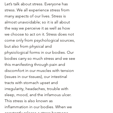
Let’s talk about stress. Everyone has 
stress. We all experience stress from 
many aspects of our lives. Stress is 
almost unavoidable; so it is all about 
the way we perceive it as well as how 
we choose to act on it. Stress does not 
come only from psychological sources, 
but also from physical and 
physiological forms in our bodies. Our 
bodies carry so much stress and we see 
this manifesting through pain and 
discomfort in our muscles with tension 
(issues in our tissues), our intestinal 
tracts with stomach upset and 
irregularity, headaches, trouble with 
sleep, mood, and the infamous ulcer. 
This stress is also known as 
inflammation in our bodies. When we 
constantly release a stress hormone 