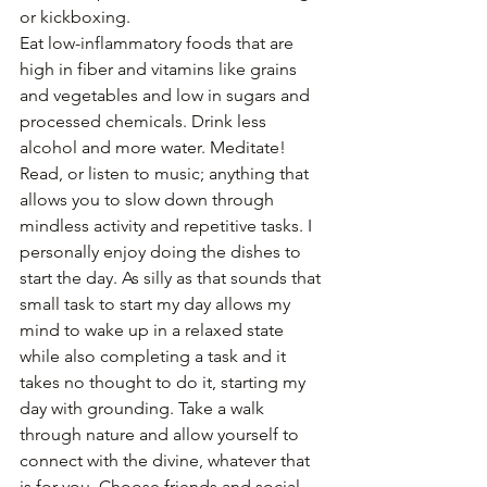
or kickboxing. 
Eat low-inflammatory foods that are 
high in fiber and vitamins like grains 
and vegetables and low in sugars and 
processed chemicals. Drink less 
alcohol and more water. Meditate! 
Read, or listen to music; anything that 
allows you to slow down through 
mindless activity and repetitive tasks. I 
personally enjoy doing the dishes to 
start the day. As silly as that sounds that 
small task to start my day allows my 
mind to wake up in a relaxed state 
while also completing a task and it 
takes no thought to do it, starting my 
day with grounding. Take a walk 
through nature and allow yourself to 
connect with the divine, whatever that 
is for you. Choose friends and social 