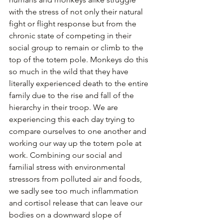
with the stress of not only their natural 
fight or flight response but from the 
chronic state of competing in their 
social group to remain or climb to the 
top of the totem pole. Monkeys do this 
so much in the wild that they have 
literally experienced death to the entire 
family due to the rise and fall of the 
hierarchy in their troop. We are 
experiencing this each day trying to 
compare ourselves to one another and 
working our way up the totem pole at 
work. Combining our social and 
familial stress with environmental 
stressors from polluted air and foods, 
we sadly see too much inflammation 
and cortisol release that can leave our 
bodies on a downward slope of 