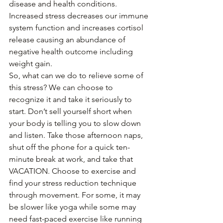
disease and health conditions. 
Increased stress decreases our immune 
system function and increases cortisol 
release causing an abundance of 
negative health outcome including 
weight gain. 
So, what can we do to relieve some of 
this stress? We can choose to 
recognize it and take it seriously to 
start. Don’t sell yourself short when 
your body is telling you to slow down 
and listen. Take those afternoon naps, 
shut off the phone for a quick ten-
minute break at work, and take that 
VACATION. Choose to exercise and 
find your stress reduction technique 
through movement. For some, it may 
be slower like yoga while some may 
need fast-paced exercise like running 