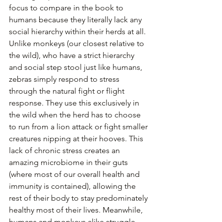
focus to compare in the book to 
humans because they literally lack any 
social hierarchy within their herds at all. 
Unlike monkeys (our closest relative to 
the wild), who have a strict hierarchy 
and social step stool just like humans, 
zebras simply respond to stress 
through the natural fight or flight 
response. They use this exclusively in 
the wild when the herd has to choose 
to run from a lion attack or fight smaller 
creatures nipping at their hooves. This 
lack of chronic stress creates an 
amazing microbiome in their guts 
(where most of our overall health and 
immunity is contained), allowing the 
rest of their body to stay predominately 
healthy most of their lives. Meanwhile, 
humans and monkeys alike struggle 